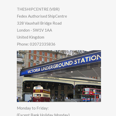
THESHIPCENTRE (VBR)
Fedex Authorised ShipCentre
328 Vauxhall Bridge Road
London
-
SW1V 1AA
United Kingdom
Phone:
02072335836
Monday to Friday:
(Except Bank Holiday Monday)