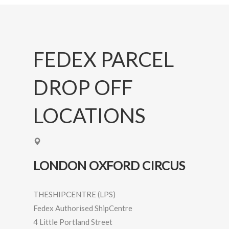
FEDEX PARCEL
DROP OFF
LOCATIONS
LONDON OXFORD CIRCUS
THESHIPCENTRE (LPS)
Fedex Authorised ShipCentre
4 Little Portland Street