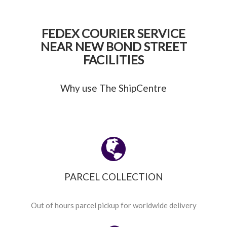
FEDEX COURIER SERVICE
NEAR NEW BOND STREET
FACILITIES
Why use The ShipCentre
PARCEL COLLECTION
Out of hours parcel pickup for worldwide delivery