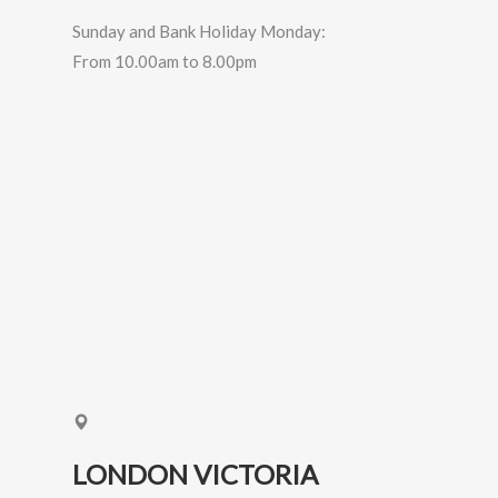
Sunday and Bank Holiday Monday:
From 10.00am to 8.00pm
LONDON VICTORIA