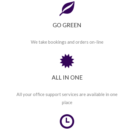
GO GREEN
We take bookings and orders on-line
ALL IN ONE
All your office support services are available in one
place