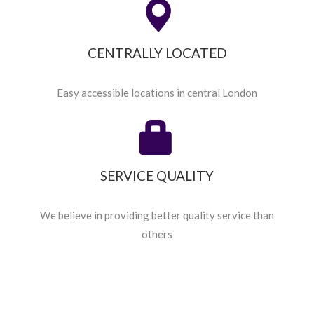
CENTRALLY LOCATED
Easy accessible locations in central London
SERVICE QUALITY
We believe in providing better quality service than
others