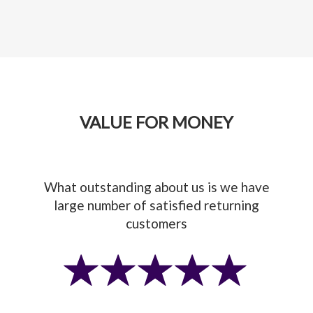
VALUE FOR MONEY
What outstanding about us is we have
large number of satisfied returning
customers
Previous
Next