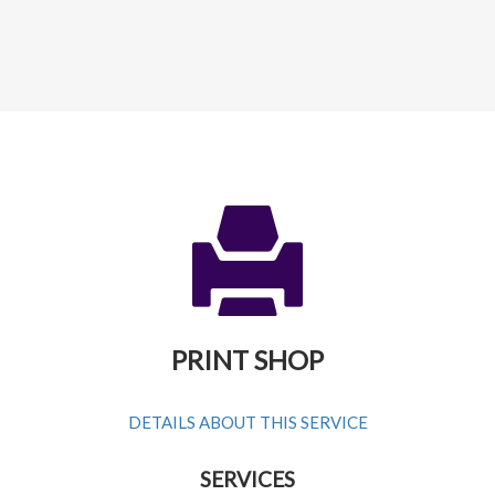
PRINT SHOP
DETAILS ABOUT THIS SERVICE
SERVICES