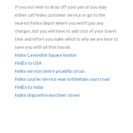
If you not wish to drop off your parcel you may
either call fedex customer service or go to the
nearest fedex depot where you won't pay any
charges, but you will have to add cost of your travel
time and effort you make which is why we are here to
save you with all that hassle.
fedex Cavendish Square london
FedEx to USA
fedex service centre picadilly circus
fedex courier service near tottenham court road
FedEx to India
fedex shipcentre mortimer street