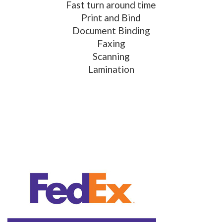
Fast turn around time
Print and Bind
Document Binding
Faxing
Scanning
Lamination