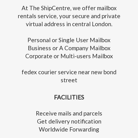
At The ShipCentre, we offer mailbox
rentals service, your secure and private
virtual address in central London.
Personal or Single User Mailbox
Business or A Company Mailbox
Corporate or Multi-users Mailbox
fedex courier service near new bond
street
FACILITIES
Receive mails and parcels
Get delivery notification
Worldwide Forwarding