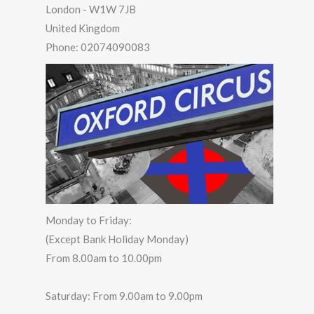
London
-
W1W 7JB
United Kingdom
Phone:
02074090083
Monday to Friday:
(Except Bank Holiday Monday)
From 8.00am to 10.00pm
Saturday: From 9.00am to 9.00pm