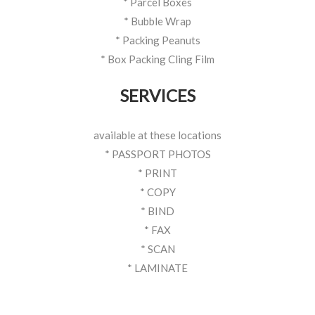
* Parcel Boxes
* Bubble Wrap
* Packing Peanuts
* Box Packing Cling Film
SERVICES
available at these locations
* PASSPORT PHOTOS
* PRINT
* COPY
* BIND
* FAX
* SCAN
* LAMINATE