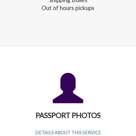
Out of hours pickups
PASSPORT PHOTOS
DETAILS ABOUT THIS SERVICE