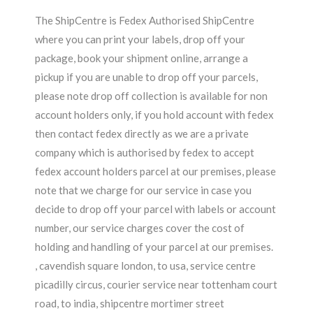
The ShipCentre is Fedex Authorised ShipCentre
where you can print your labels, drop off your
package, book your shipment online, arrange a
pickup if you are unable to drop off your parcels,
please note drop off collection is available for non
account holders only, if you hold account with fedex
then contact fedex directly as we are a private
company which is authorised by fedex to accept
fedex account holders parcel at our premises, please
note that we charge for our service in case you
decide to drop off your parcel with labels or account
number, our service charges cover the cost of
holding and handling of your parcel at our premises.
, cavendish square london, to usa, service centre
picadilly circus, courier service near tottenham court
road, to india, shipcentre mortimer street