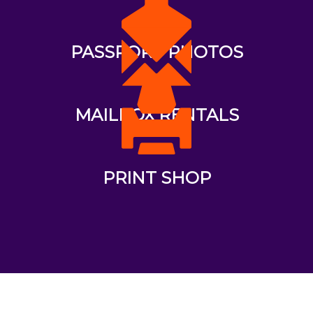
PASSPORT PHOTOS
MAILBOX RENTALS
PRINT SHOP