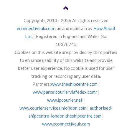
Copyrights 2013 - 2026 All rights reserved
econnectiveuk.com
run and maintain by
How About
Ltd.
| Registered in England and Wales No.
10370745
Cookies on this website are provided by third parties
to enhance usability of this website and provide
better user experience. No cookie is used for user
tracking or recording any user data.
Partners:
www.theshipcentre.com
|
www.parcelcourierviafedex.com/
|
www.ipcourier.net
|
www.courierservicesinlondon.com
|
authorised-
shipcentre-london.theshipcentre.com
|
www.econnectiveuk.com