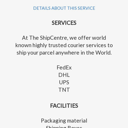
DETAILS ABOUT THIS SERVICE
SERVICES
At The ShipCentre, we offer world
known highly trusted courier services to
ship your parcel anywhere in the World.
FedEx
DHL
UPS
TNT
FACILITIES
Packaging material
Shipping Boxes