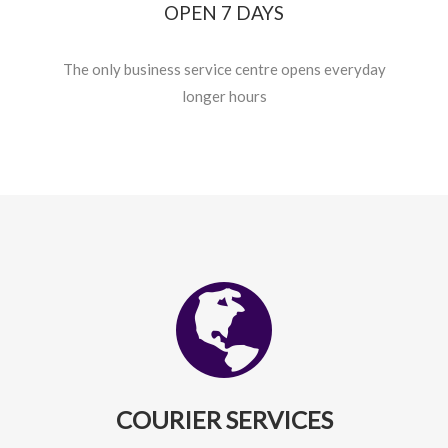
OPEN 7 DAYS
The only business service centre opens everyday
longer hours
COURIER SERVICES