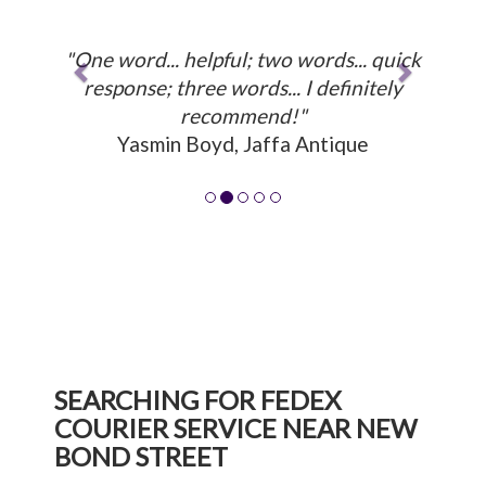
"One word... helpful; two words... quick
response; three words... I definitely
recommend!"
Yasmin Boyd, Jaffa Antique
SEARCHING FOR FEDEX
COURIER SERVICE NEAR NEW
BOND STREET