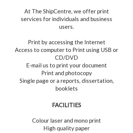
At The ShipCentre, we offer print
services for individuals and business
users.
Print by accessing the Internet
Access to computer to Print using USB or
CD/DVD
E-mail us to print your document
Print and photocopy
Single page or a reports, dissertation,
booklets
FACILITIES
Colour laser and mono print
High quality paper