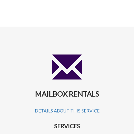
MAILBOX RENTALS
DETAILS ABOUT THIS SERVICE
SERVICES