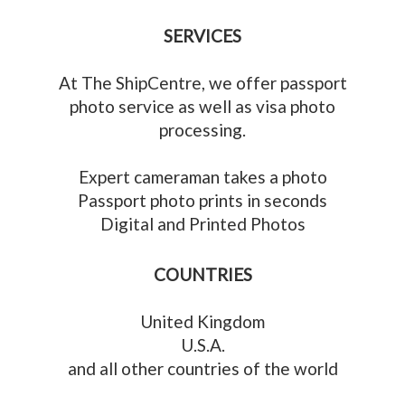
SERVICES
At The ShipCentre, we offer passport
photo service as well as visa photo
processing.
Expert cameraman takes a photo
Passport photo prints in seconds
Digital and Printed Photos
COUNTRIES
United Kingdom
U.S.A.
and all other countries of the world