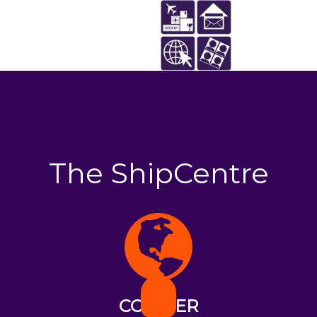
The ShipCentre
COURIER