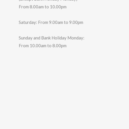
From 8.00am to 10.00pm
Saturday: From 9.00am to 9.00pm
Sunday and Bank Holiday Monday:
From 10.00am to 8.00pm