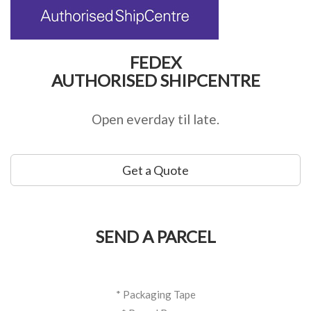
FEDEX
AUTHORISED SHIPCENTRE
Open everday til late.
Get a Quote
SEND A PARCEL
* Packaging Tape