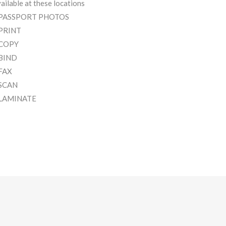
ailable at these locations
 PASSPORT PHOTOS
 PRINT
 COPY
 BIND
 FAX
 SCAN
 LAMINATE