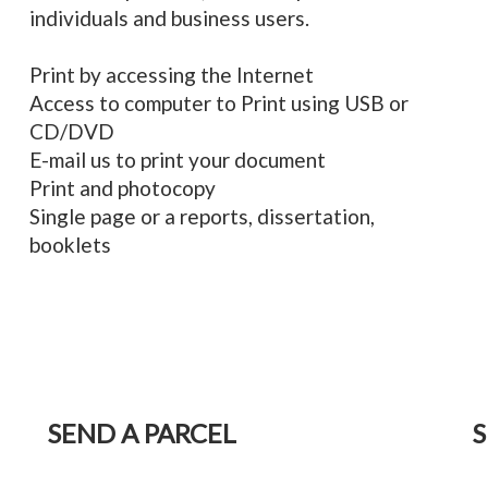
individuals and business users.
Print by accessing the Internet
Access to computer to Print using USB or
CD/DVD
E-mail us to print your document
Print and photocopy
Single page or a reports, dissertation,
booklets
SEND A PARCEL
S