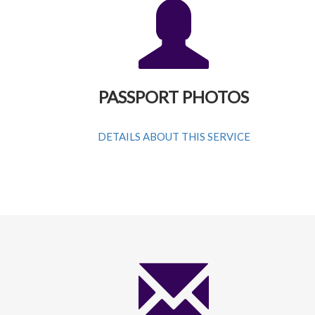
PASSPORT PHOTOS
DETAILS ABOUT THIS SERVICE