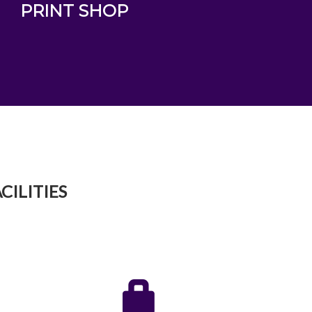
PRINT SHOP
CILITIES