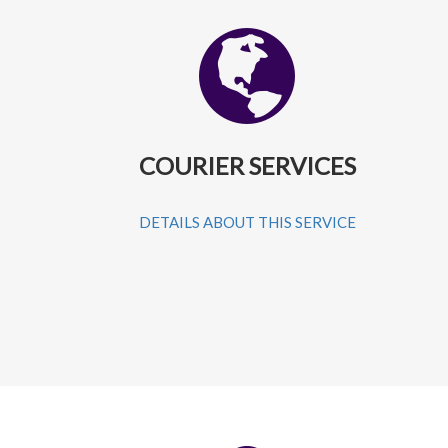
COURIER SERVICES
DETAILS ABOUT THIS SERVICE