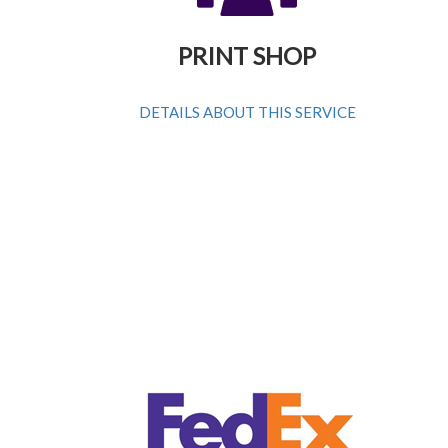
PRINT SHOP
DETAILS ABOUT THIS SERVICE