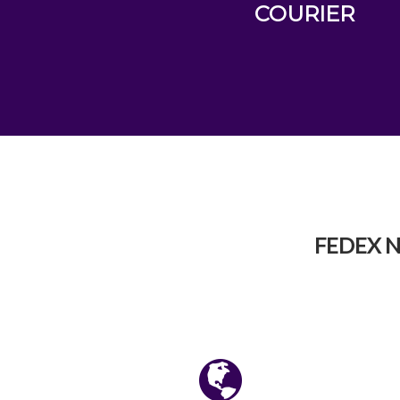
COURIER
FEDEX N