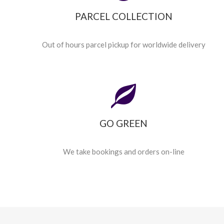
PARCEL COLLECTION
Out of hours parcel pickup for worldwide delivery
GO GREEN
We take bookings and orders on-line