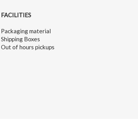
FACILITIES
Packaging material
Shipping Boxes
Out of hours pickups