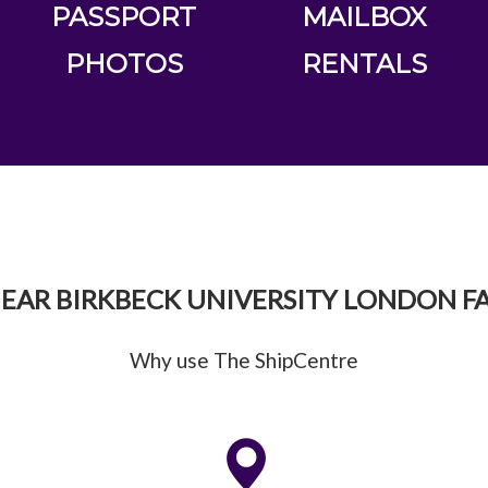
PASSPORT
MAILBOX
PHOTOS
RENTALS
EAR BIRKBECK UNIVERSITY LONDON FA
Why use The ShipCentre