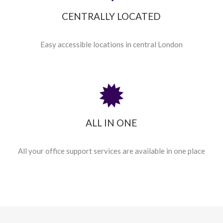
CENTRALLY LOCATED
Easy accessible locations in central London
ALL IN ONE
All your office support services are available in one place