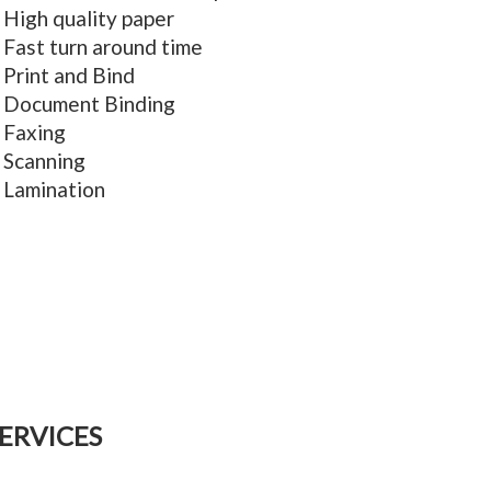
High quality paper
Fast turn around time
Print and Bind
Document Binding
Faxing
Scanning
Lamination
ERVICES