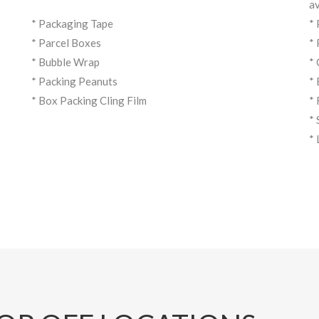
av
* Packaging Tape
*
* Parcel Boxes
*
* Bubble Wrap
*
* Packing Peanuts
*
* Box Packing Cling Film
*
*
*