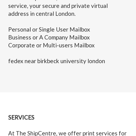
service, your secure and private virtual
address in central London.
Personal or Single User Mailbox
Business or A Company Mailbox
Corporate or Multi-users Mailbox
fedex near birkbeck university london
SERVICES
At The ShipCentre, we offer print services for