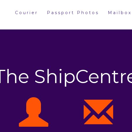
Courier
Passport Photos
Mailbox
The ShipCentr