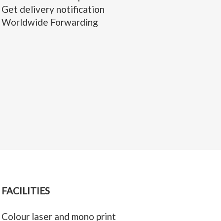
Get delivery notification
Worldwide Forwarding
FACILITIES
Colour laser and mono print