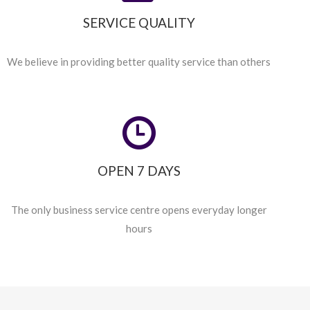
SERVICE QUALITY
We believe in providing better quality service than others
OPEN 7 DAYS
The only business service centre opens everyday longer
hours