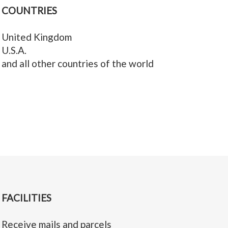
COUNTRIES
United Kingdom
U.S.A.
and all other countries of the world
FACILITIES
Receive mails and parcels