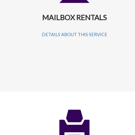
MAILBOX RENTALS
DETAILS ABOUT THIS SERVICE