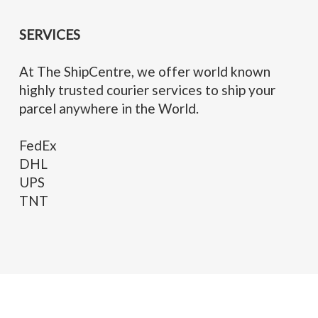
SERVICES
At The ShipCentre, we offer world known
highly trusted courier services to ship your
parcel anywhere in the World.
FedEx
DHL
UPS
TNT