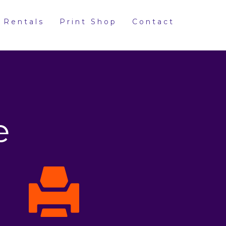
 Rentals
Print Shop
Contact
e