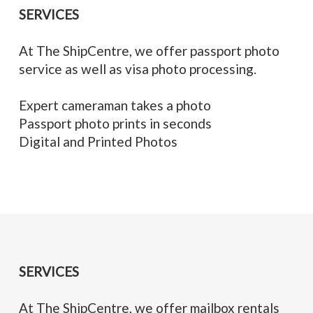
SERVICES
At The ShipCentre, we offer passport photo
service as well as visa photo processing.
Expert cameraman takes a photo
Passport photo prints in seconds
Digital and Printed Photos
SERVICES
At The ShipCentre, we offer mailbox rentals