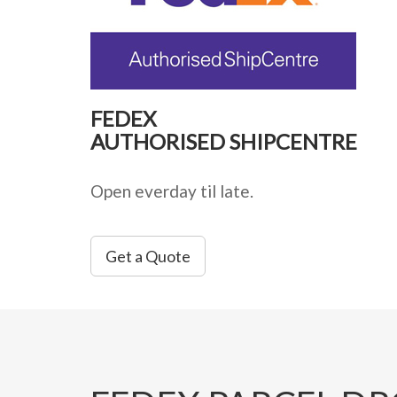
FEDEX
AUTHORISED SHIPCENTRE
Open everday til late.
Get a Quote