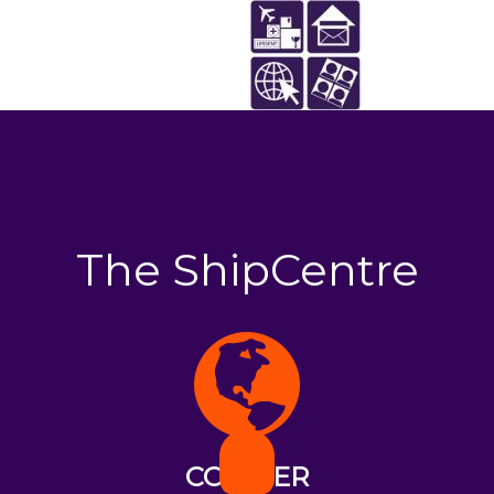
The ShipCentre
COURIER