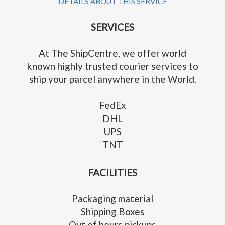
DETAILS ABOUT THIS SERVICE
SERVICES
At The ShipCentre, we offer world
known highly trusted courier services to
ship your parcel anywhere in the World.
FedEx
DHL
UPS
TNT
FACILITIES
Packaging material
Shipping Boxes
Out of hours pickups