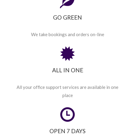
GO GREEN
We take bookings and orders on-line
ALL IN ONE
All your office support services are available in one
place
OPEN 7 DAYS