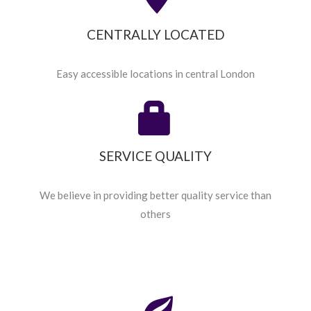
CENTRALLY LOCATED
Easy accessible locations in central London
SERVICE QUALITY
We believe in providing better quality service than
others