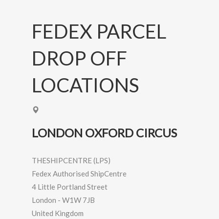
FEDEX PARCEL
DROP OFF
LOCATIONS
LONDON OXFORD CIRCUS
THESHIPCENTRE (LPS)
Fedex Authorised ShipCentre
4 Little Portland Street
London
-
W1W 7JB
United Kingdom