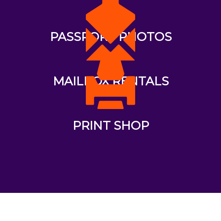
PASSPORT PHOTOS
MAILBOX RENTALS
PRINT SHOP