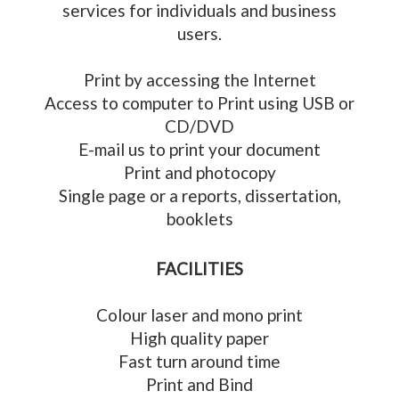
services for individuals and business
users.
Print by accessing the Internet
Access to computer to Print using USB or
CD/DVD
E-mail us to print your document
Print and photocopy
Single page or a reports, dissertation,
booklets
FACILITIES
Colour laser and mono print
High quality paper
Fast turn around time
Print and Bind