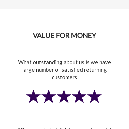
VALUE FOR MONEY
What outstanding about us is we have
large number of satisfied returning
customers
Previous
Next