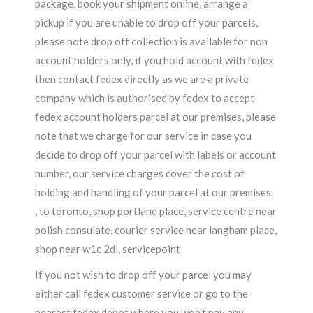
package, book your shipment online, arrange a
pickup if you are unable to drop off your parcels,
please note drop off collection is available for non
account holders only, if you hold account with fedex
then contact fedex directly as we are a private
company which is authorised by fedex to accept
fedex account holders parcel at our premises, please
note that we charge for our service in case you
decide to drop off your parcel with labels or account
number, our service charges cover the cost of
holding and handling of your parcel at our premises.
, to toronto, shop portland place, service centre near
polish consulate, courier service near langham place,
shop near w1c 2dl, servicepoint
If you not wish to drop off your parcel you may
either call fedex customer service or go to the
nearest fedex depot where you won't pay any