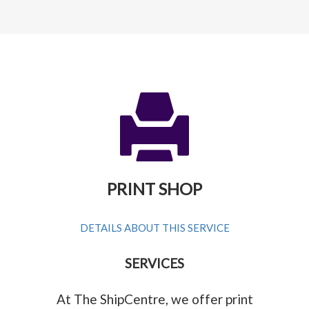
PRINT SHOP
DETAILS ABOUT THIS SERVICE
SERVICES
At The ShipCentre, we offer print