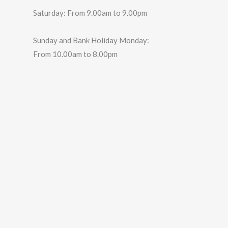
Saturday: From 9.00am to 9.00pm
Sunday and Bank Holiday Monday:
From 10.00am to 8.00pm