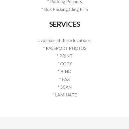
* Packing Peanuts
* Box Packing Cling Film
SERVICES
available at these locations
* PASSPORT PHOTOS
* PRINT
* COPY
* BIND
* FAX
* SCAN
* LAMINATE