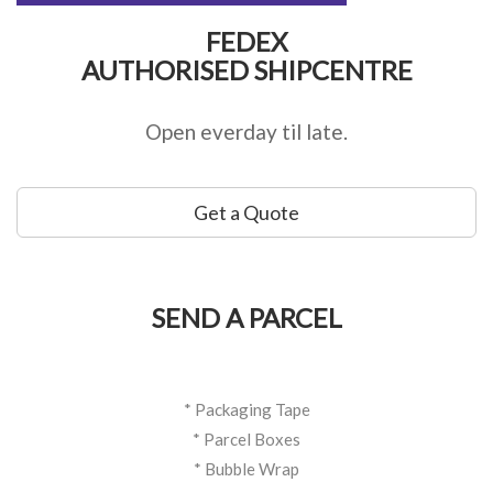
FEDEX
AUTHORISED SHIPCENTRE
Open everday til late.
Get a Quote
SEND A PARCEL
* Packaging Tape
* Parcel Boxes
* Bubble Wrap