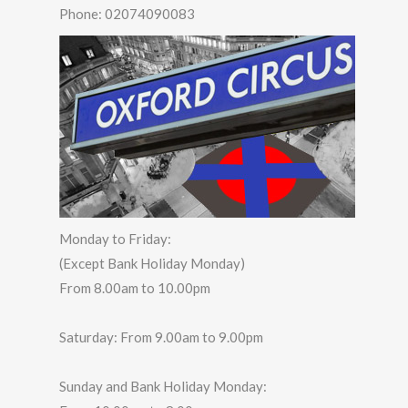
Phone:
02074090083
Monday to Friday:
(Except Bank Holiday Monday)
From 8.00am to 10.00pm
Saturday: From 9.00am to 9.00pm
Sunday and Bank Holiday Monday: