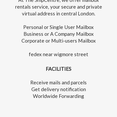
rentals service, your secure and private
virtual address in central London.
Personal or Single User Mailbox
Business or A Company Mailbox
Corporate or Multi-users Mailbox
fedex near wigmore street
FACILITIES
Receive mails and parcels
Get delivery notification
Worldwide Forwarding