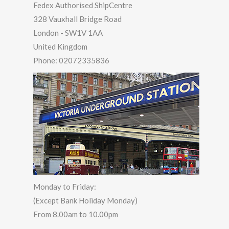
Fedex Authorised ShipCentre
328 Vauxhall Bridge Road
London
-
SW1V 1AA
United Kingdom
Phone:
02072335836
Monday to Friday:
(Except Bank Holiday Monday)
From 8.00am to 10.00pm