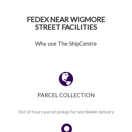
FEDEX NEAR WIGMORE
STREET FACILITIES
Why use The ShipCentre
PARCEL COLLECTION
Out of hours parcel pickup for worldwide delivery