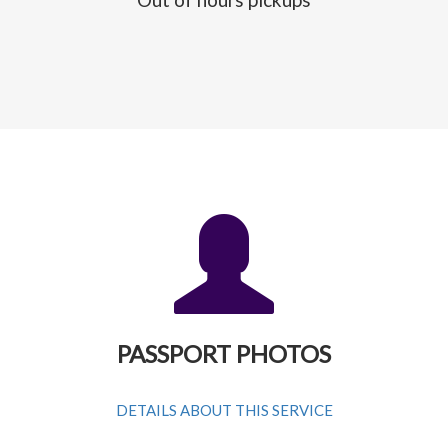
PASSPORT PHOTOS
DETAILS ABOUT THIS SERVICE