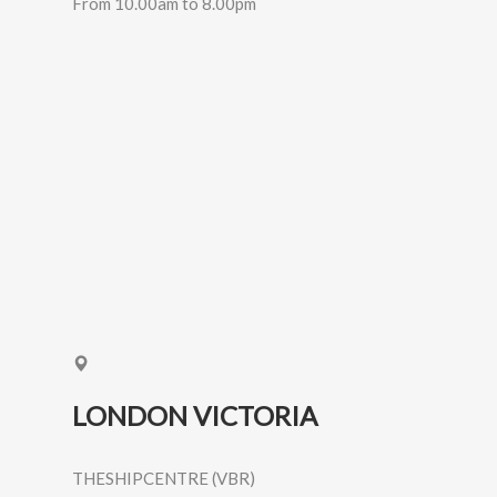
From 10.00am to 8.00pm
LONDON VICTORIA
THESHIPCENTRE (VBR)