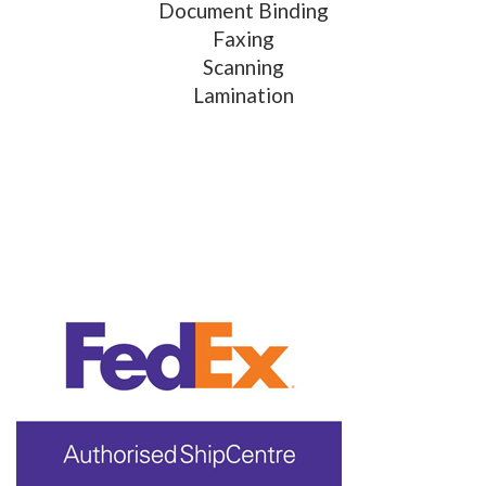
Document Binding
Faxing
Scanning
Lamination