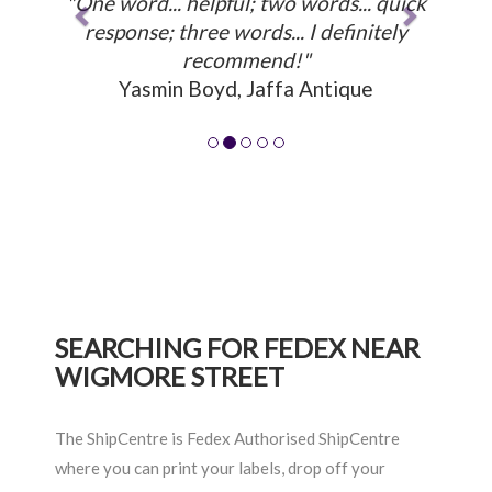
"One word... helpful; two words... quick
response; three words... I definitely
recommend!"
Yasmin Boyd, Jaffa Antique
SEARCHING FOR FEDEX NEAR
WIGMORE STREET
The ShipCentre is Fedex Authorised ShipCentre
where you can print your labels, drop off your