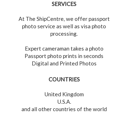
SERVICES
At The ShipCentre, we offer passport
photo service as well as visa photo
processing.
Expert cameraman takes a photo
Passport photo prints in seconds
Digital and Printed Photos
COUNTRIES
United Kingdom
U.S.A.
and all other countries of the world