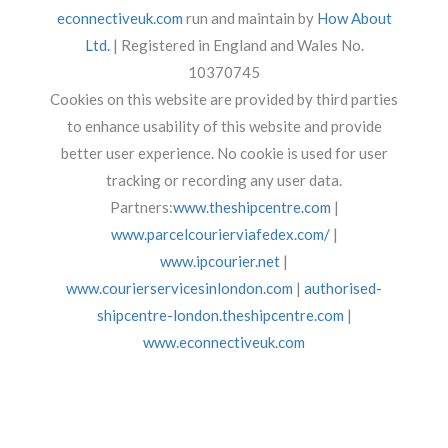
econnectiveuk.com
run and maintain by
How About
Ltd.
| Registered in England and Wales No.
10370745
Cookies on this website are provided by third parties
to enhance usability of this website and provide
better user experience. No cookie is used for user
tracking or recording any user data.
Partners:
www.theshipcentre.com
|
www.parcelcourierviafedex.com/
|
www.ipcourier.net
|
www.courierservicesinlondon.com
|
authorised-
shipcentre-london.theshipcentre.com
|
www.econnectiveuk.com