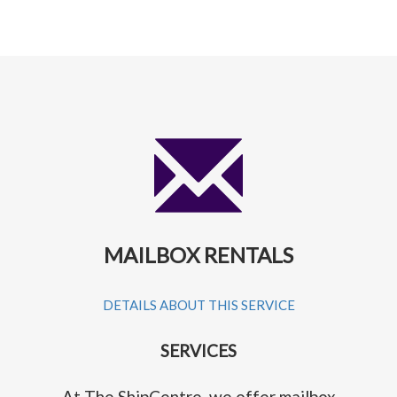
MAILBOX RENTALS
DETAILS ABOUT THIS SERVICE
SERVICES
At The ShipCentre, we offer mailbox