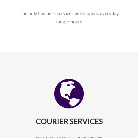
The only business service centre opens everyday
longer hours
COURIER SERVICES