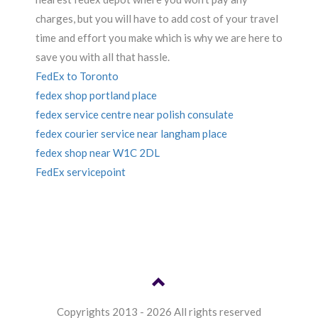
charges, but you will have to add cost of your travel
time and effort you make which is why we are here to
save you with all that hassle.
FedEx to Toronto
fedex shop portland place
fedex service centre near polish consulate
fedex courier service near langham place
fedex shop near W1C 2DL
FedEx servicepoint
Copyrights 2013 - 2026 All rights reserved