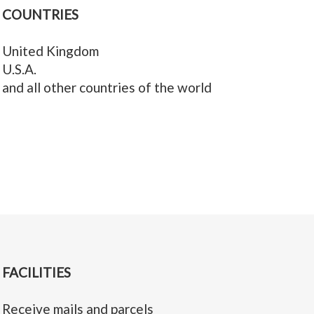
COUNTRIES
United Kingdom
U.S.A.
and all other countries of the world
FACILITIES
Receive mails and parcels