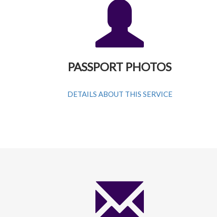
PASSPORT PHOTOS
DETAILS ABOUT THIS SERVICE