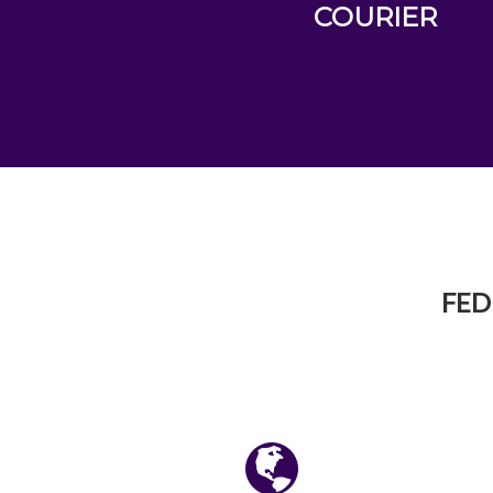
COURIER
FED