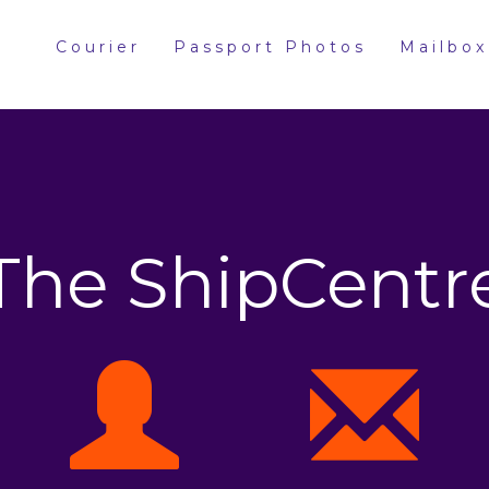
Courier
Passport Photos
Mailbox
The ShipCentr