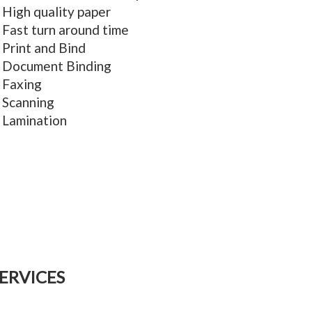
High quality paper
Fast turn around time
Print and Bind
Document Binding
Faxing
Scanning
Lamination
ERVICES