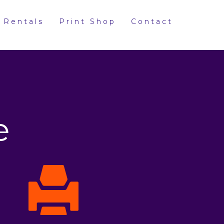
 Rentals
Print Shop
Contact
e