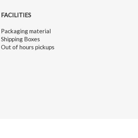
FACILITIES
Packaging material
Shipping Boxes
Out of hours pickups