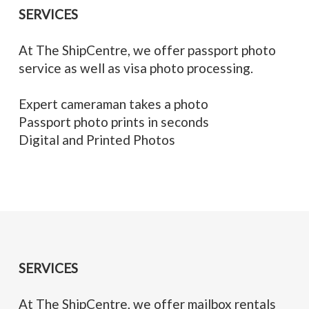
SERVICES
At The ShipCentre, we offer passport photo
service as well as visa photo processing.
Expert cameraman takes a photo
Passport photo prints in seconds
Digital and Printed Photos
SERVICES
At The ShipCentre, we offer mailbox rentals