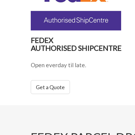
FEDEX
AUTHORISED SHIPCENTRE
Open everday til late.
Get a Quote