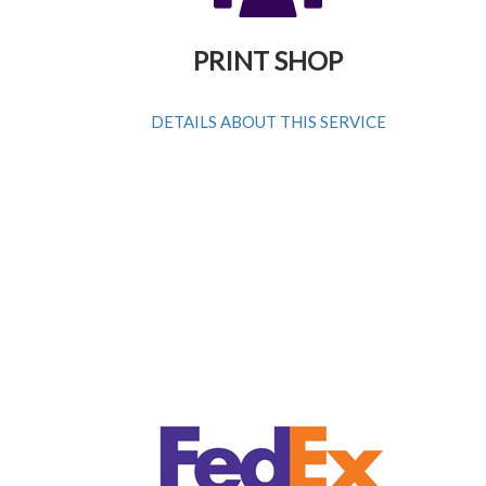
PRINT SHOP
DETAILS ABOUT THIS SERVICE