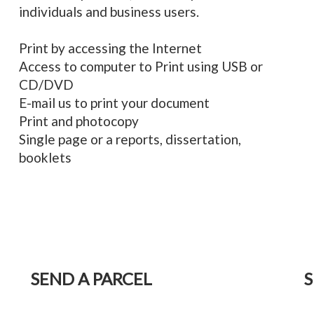
individuals and business users.
Print by accessing the Internet
Access to computer to Print using USB or
CD/DVD
E-mail us to print your document
Print and photocopy
Single page or a reports, dissertation,
booklets
SEND A PARCEL
S