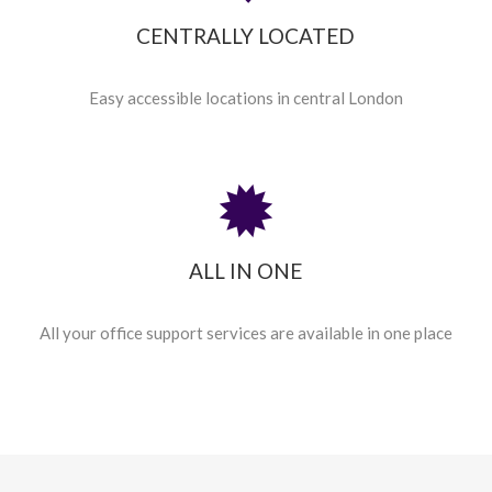
CENTRALLY LOCATED
Easy accessible locations in central London
ALL IN ONE
All your office support services are available in one place