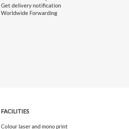
Get delivery notification
Worldwide Forwarding
FACILITIES
Colour laser and mono print