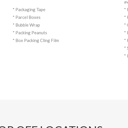
av
* Packaging Tape
*
* Parcel Boxes
*
* Bubble Wrap
*
* Packing Peanuts
*
* Box Packing Cling Film
*
*
*