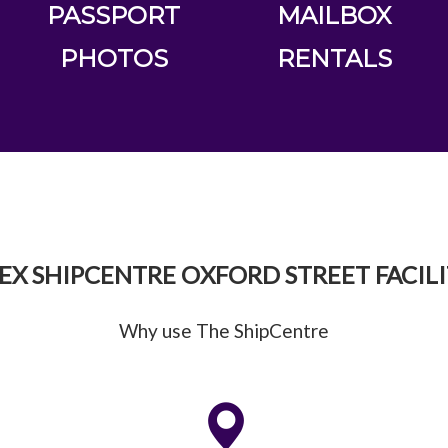
PASSPORT
MAILBOX
PHOTOS
RENTALS
EX SHIPCENTRE OXFORD STREET FACILI
Why use The ShipCentre