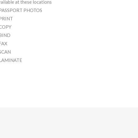
ailable at these locations
 PASSPORT PHOTOS
 PRINT
 COPY
 BIND
 FAX
 SCAN
 LAMINATE