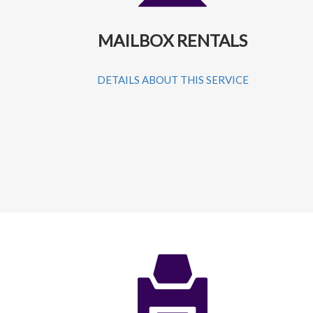
MAILBOX RENTALS
DETAILS ABOUT THIS SERVICE