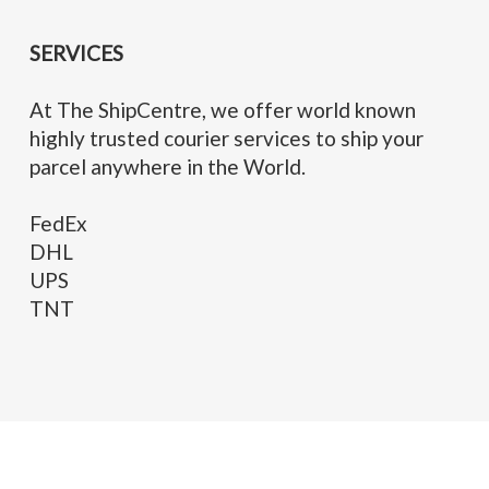
SERVICES
At The ShipCentre, we offer world known
highly trusted courier services to ship your
parcel anywhere in the World.
FedEx
DHL
UPS
TNT