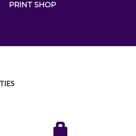
PRINT SHOP
TIES