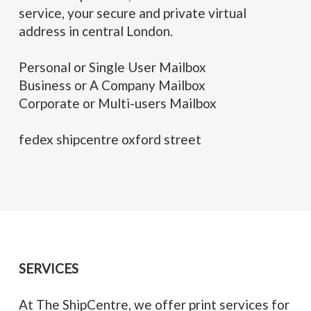
service, your secure and private virtual
address in central London.
Personal or Single User Mailbox
Business or A Company Mailbox
Corporate or Multi-users Mailbox
fedex shipcentre oxford street
SERVICES
At The ShipCentre, we offer print services for