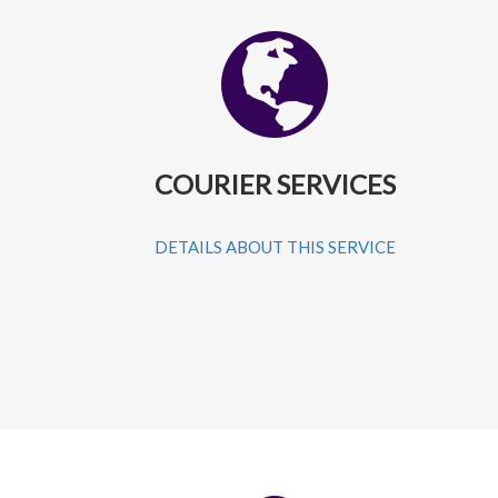
COURIER SERVICES
DETAILS ABOUT THIS SERVICE