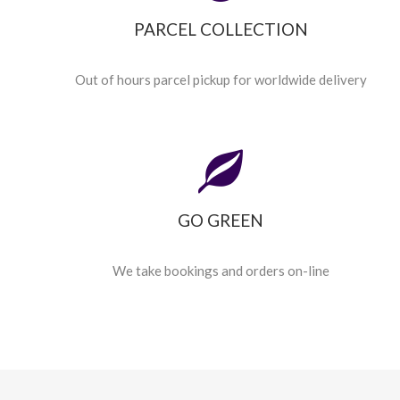
PARCEL COLLECTION
Out of hours parcel pickup for worldwide delivery
GO GREEN
We take bookings and orders on-line