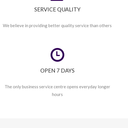
SERVICE QUALITY
We believe in providing better quality service than others
OPEN 7 DAYS
The only business service centre opens everyday longer
hours