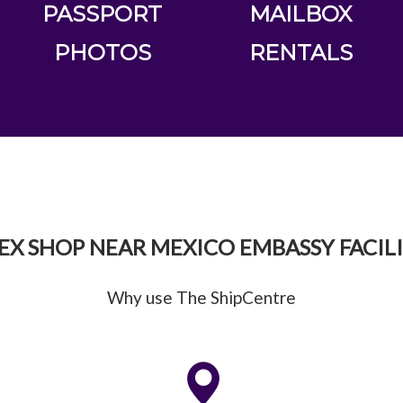
PASSPORT
MAILBOX
PHOTOS
RENTALS
EX SHOP NEAR MEXICO EMBASSY FACILI
Why use The ShipCentre