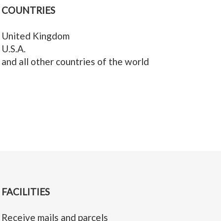
COUNTRIES
United Kingdom
U.S.A.
and all other countries of the world
FACILITIES
Receive mails and parcels