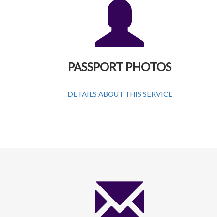
PASSPORT PHOTOS
DETAILS ABOUT THIS SERVICE