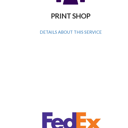
PRINT SHOP
DETAILS ABOUT THIS SERVICE