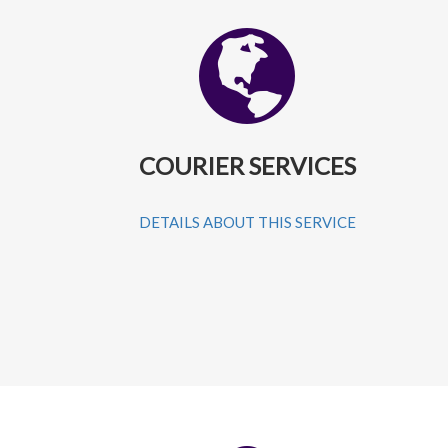
COURIER SERVICES
DETAILS ABOUT THIS SERVICE