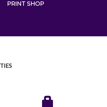
PRINT SHOP
TIES