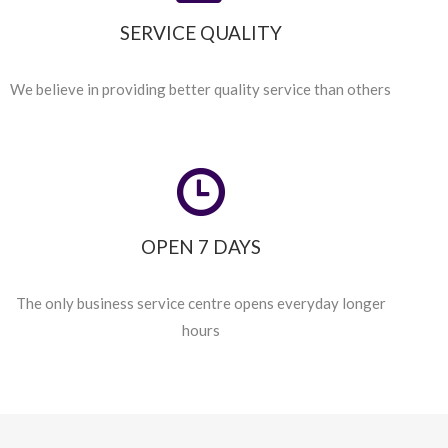
SERVICE QUALITY
We believe in providing better quality service than others
OPEN 7 DAYS
The only business service centre opens everyday longer
hours