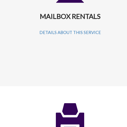
MAILBOX RENTALS
DETAILS ABOUT THIS SERVICE