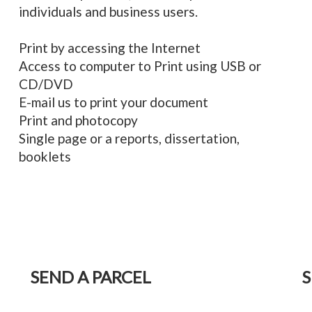
individuals and business users.
Print by accessing the Internet
Access to computer to Print using USB or
CD/DVD
E-mail us to print your document
Print and photocopy
Single page or a reports, dissertation,
booklets
SEND A PARCEL
S