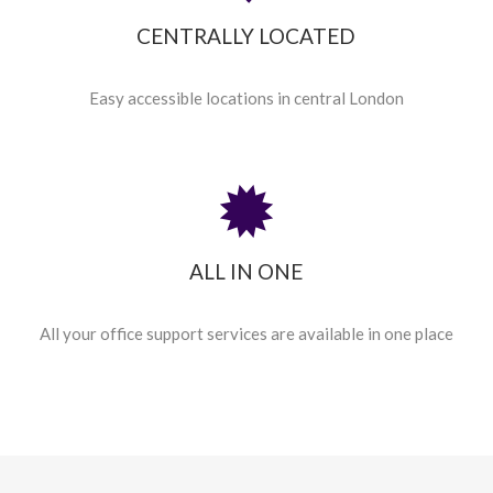
CENTRALLY LOCATED
Easy accessible locations in central London
ALL IN ONE
All your office support services are available in one place