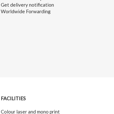
Get delivery notification
Worldwide Forwarding
FACILITIES
Colour laser and mono print