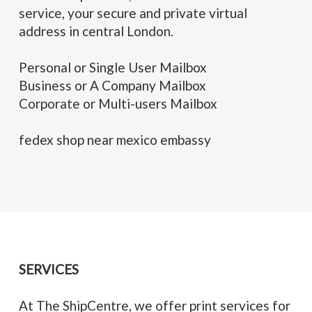
service, your secure and private virtual
address in central London.
Personal or Single User Mailbox
Business or A Company Mailbox
Corporate or Multi-users Mailbox
fedex shop near mexico embassy
SERVICES
At The ShipCentre, we offer print services for