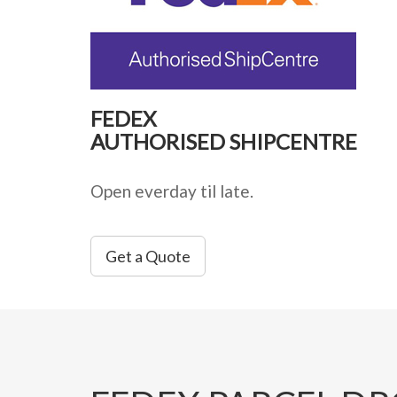
FEDEX
AUTHORISED SHIPCENTRE
Open everday til late.
Get a Quote