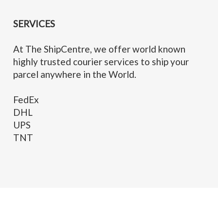
SERVICES
At The ShipCentre, we offer world known
highly trusted courier services to ship your
parcel anywhere in the World.
FedEx
DHL
UPS
TNT