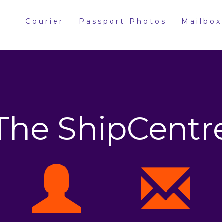
Courier
Passport Photos
Mailbox
The ShipCentr