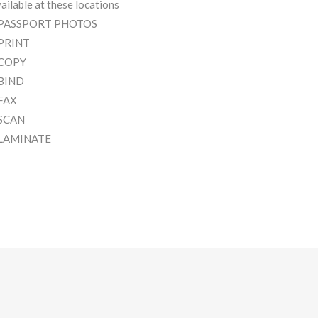
ailable at these locations
 PASSPORT PHOTOS
 PRINT
 COPY
 BIND
 FAX
 SCAN
 LAMINATE