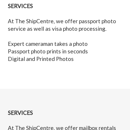
SERVICES
At The ShipCentre, we offer passport photo
service as well as visa photo processing.
Expert cameraman takes a photo
Passport photo prints in seconds
Digital and Printed Photos
SERVICES
At The ShipCentre, we offer mailbox rentals