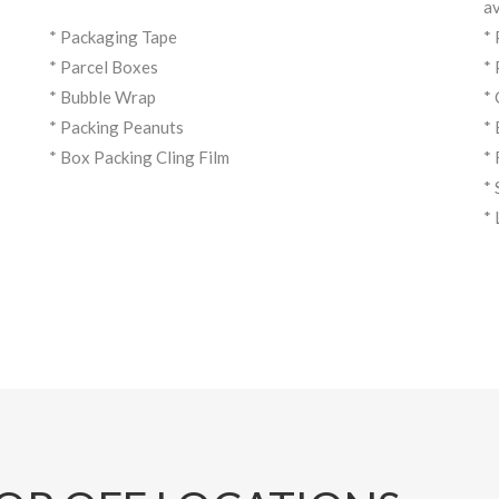
av
* Packaging Tape
*
* Parcel Boxes
*
* Bubble Wrap
*
* Packing Peanuts
*
* Box Packing Cling Film
*
*
*