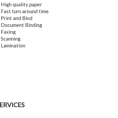
High quality paper
Fast turn around time
Print and Bind
Document Binding
Faxing
Scanning
Lamination
ERVICES