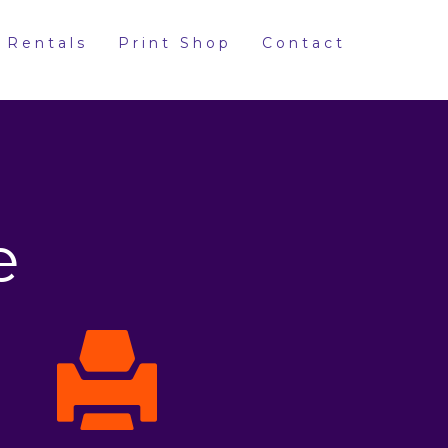
 Rentals
Print Shop
Contact
e