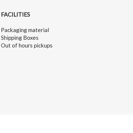
FACILITIES
Packaging material
Shipping Boxes
Out of hours pickups