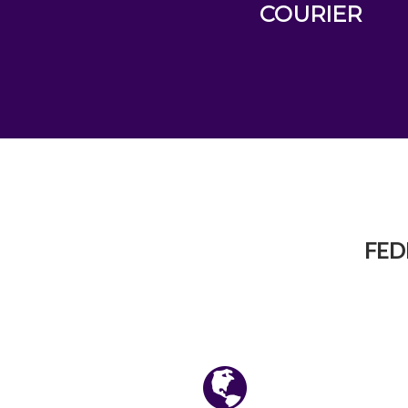
COURIER
FED