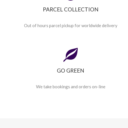
PARCEL COLLECTION
Out of hours parcel pickup for worldwide delivery
GO GREEN
We take bookings and orders on-line